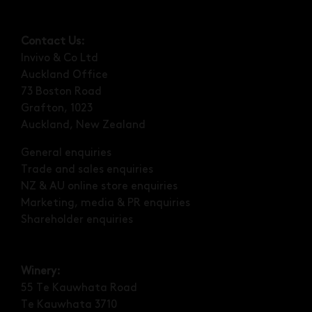
Contact Us:
Invivo & Co Ltd
Auckland Office
73 Boston Road
Grafton, 1023
Auckland, New Zealand
General enquiries
Trade and sales enquiries
NZ & AU online store enquiries
Marketing, media & PR enquiries
Shareholder enquiries
Winery:
55 Te Kauwhata Road
Te Kauwhata 3710