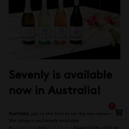
Sevenly is available
now in Australia!
0
Australia,
you’re the first to sip the new wines –
the range is exclusively available
in
Liquorland
and
First Choice
liquor stores, with an