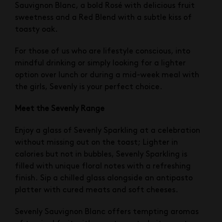
Sauvignon Blanc, a bold Rosé with delicious fruit
sweetness and a Red Blend with a subtle kiss of
toasty oak.
For those of us who are lifestyle conscious, into
mindful drinking or simply looking for a lighter
option over lunch or during a mid-week meal with
the girls, Sevenly is your perfect choice.
Meet the Sevenly Range
Enjoy a glass of Sevenly Sparkling at a celebration
without missing out on the toast; Lighter in
calories but not in bubbles, Sevenly Sparkling is
filled with unique floral notes with a refreshing
finish. Sip a chilled glass alongside an antipasto
platter with cured meats and soft cheeses.
Sevenly Sauvignon Blanc offers tempting aromas