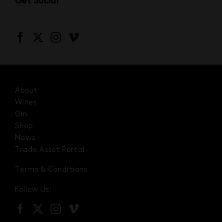
Get Social
About
Wines
Gin
Shop
News
Trade Asset Portal
Terms & Conditions
Follow Us: