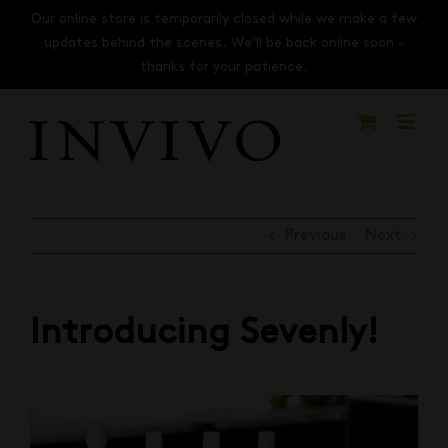
Skip
Our online store is temporarily closed while we make a few
to
updates behind the scenes. We’ll be back online soon -
content
thanks for your patience.
Previous
Next
Introducing Sevenly!