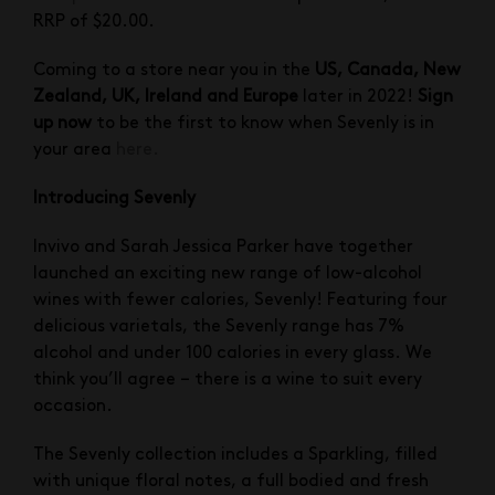
RRP of $20.00.
Coming to a store near you in the
US, Canada, New
Zealand, UK, Ireland and Europe
later in 2022!
Sign
up now
to be the first to know when Sevenly is in
your area
here.
Introducing Sevenly
Invivo and Sarah Jessica Parker have together
launched an exciting new range of low-alcohol
wines with fewer calories, Sevenly! Featuring four
delicious varietals, the Sevenly range has 7%
alcohol and under 100 calories in every glass. We
think you’ll agree – there is a wine to suit every
occasion.
The Sevenly collection includes a Sparkling, filled
with unique floral notes, a full bodied and fresh