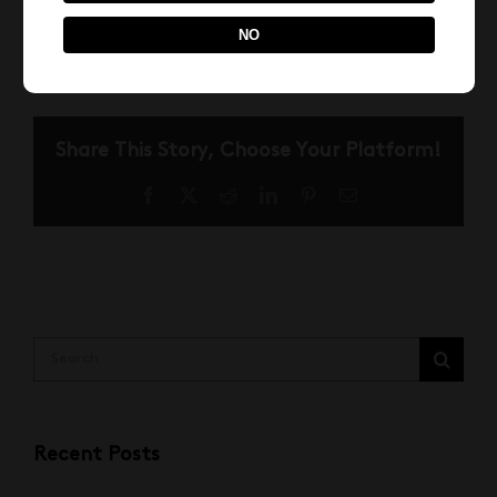
April 1st, 2022
NO
Share This Story, Choose Your Platform!
Facebook
X
Reddit
LinkedIn
Pinterest
Email
Search
for:
Recent Posts