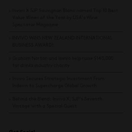
Invivo X SJP Sauvignon Blanc named Top 10 Best
Value Wines of the Year by USA’s Wine
Spectator Magazine
INVIVO WINS NEW ZEALAND INTERNATIONAL
BUSINESS AWARD!
Graham Norton and Invivo help raise $140,000
for drinks industry charity
Invivo Secures Strategic Investment From
Indevin to Supercharge Global Growth
Behind the Blend: Invivo X, SJP’s Seventh
Vintage with a Special Guest