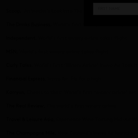
Scoop,
An Insider’s Look Into The World’s First Winery Air
The Drinks Business,
World’s first winery airline is up and
Independent,
World’s first winery airline takes flight
MSN,
World’s first winery airline takes flight
Curly Tales,
World’s First ‘Winery Airline’ Invivo Air Took 
Financial Express,
Invivo Air: Fly for a high
Karryon,
Cheers to that! World’s first ‘winery airline’ set
The Real Review,
The world’s first winery airline
Travel & Leisure Asia,
Experience Wine Tasting Mid-Air Wit
The Champagne Mile,
New Zealand’s Invivo Air launches wo