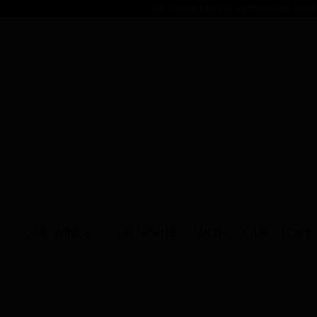
Skip
Our online store is temporarily clo
to
content
OUR WINES
OUR SPIRITS
SHOP
OUR STORY