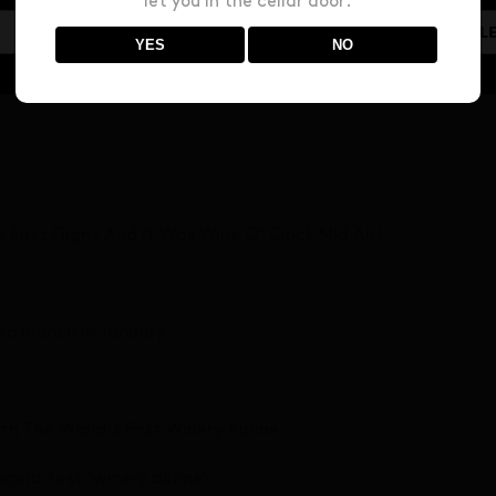
let you in the cellar door.
line: Invivo Air’s Inaugural Flight Took Place In New Zealand
YES
NO
 running
Its First Flight And It Was Wine O’ Clock Mid Air!
 to launch in January
h The World’s First Winery Airline
rld first ‘winery airline’