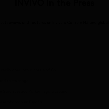
INVIVO in the Press
test reviews and features on Invivo & Co from NZ and globa
eally goes into a bottle of GN
and spirts range
 de Sarah Jessica Parker llega a España
r desembarcan en España