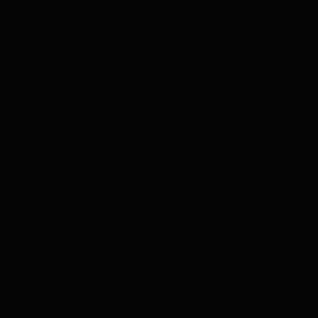
paña
paña
ados vinos también en España
no en España
h Jessica Parker, un blanco y un rosado
Parker’s wine enjoys rapid growth
t shoppers say is ‘truly delicious’
ding power of its 180m viewers
secco