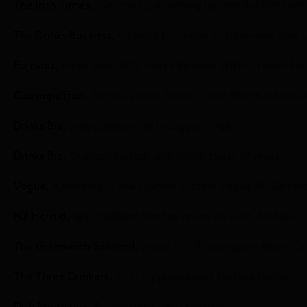
The Irish Times,
Everything is coming up rosé for Graham
The Drinks Business,
Official Prosecco of Eurovision now 
Eurovoix,
Eurovision 2023: Invivo Returns With Official E
Cosmopolitan,
Sarah Jessica Parker’s Net Worth Is Massiv
Drinks Biz,
Invivo soars with inaugural flight
Drinks Biz,
Graham Norton and Invivo toast 10 years
Vogue,
A Morning in the Fashion Closet: Vogue100 Celebr
NZ Herald,
Spy: Graham Norton on Invivo wine, his New Y
The Greenwich Sentinel,
Invivo X, SJP Sauvignon Blanc C
The Three Drinkers,
Tasting planes and tasting trains: Th