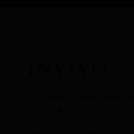
sed while we make a few updates behind the scenes. We’ll be back onl
NEWS & PRESS
INVIVO tv
SHAREHOLDERS’ ZON