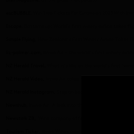
Dish Magazine,
By the glass: Hot potato
escBUBBLE,
Win Two Tickets For Eurovision 2023 With Invi
Escape,
Bottoms up: World’s first winery airline takes fli
Simple Flying,
New Zealand’s First Winery Airline Takes Fl
liz-palmer.com,
Invivo Air – the world’s first winery airli
NZ Herald Travel,
What it’s like on the world’s first ‘winer
NZ Herald Video,
Invivo Air takes to the skies with inaugu
NZ Herald Instagram,
Step on board Invivo Air
Newshub,
Invivo Air: A look into the inaugural ‘winery a
Newstalk ZB,
Wine company offers chartered tasting f
Tourism Ticker,
Invivo Wines celebrates maiden ‘Cloud Wi