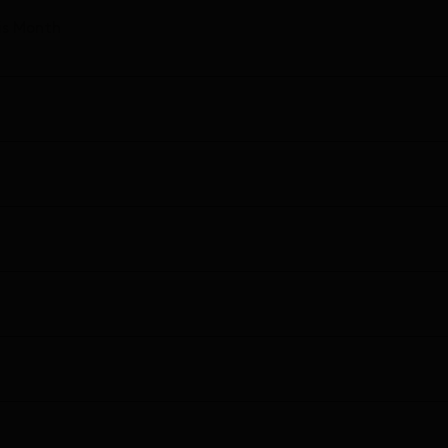
his Month