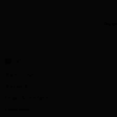
The la
2023
The Irish Times,
Finding out how much of Graham Norton r
The Cork.IE,
Graham Norton celebrates 10 years of wine 
Harpers Bazaar Spain,
‘Invivo X, SJP’, la marca de vinos
Forbes Spain,
Los vinos de la actriz Sarah Jessica Parke