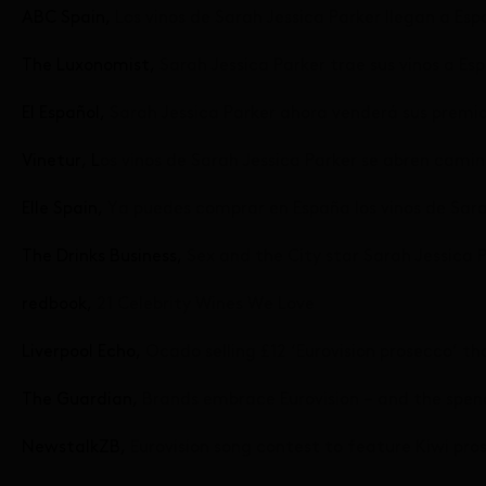
ABC Spain,
Los vinos de Sarah Jessica Parker llegan a Es
The Luxonomist,
Sarah Jessica Parker trae sus vinos a Es
El Español,
Sarah Jessica Parker ahora venderá sus premi
Vinetur, L
os vinos de Sarah Jessica Parker se abren cami
Elle Spain,
Ya puedes comprar en España los vinos de Sara
The Drinks Business,
Sex and the City star Sarah Jessica 
redbook,
21 Celebrity Wines We Love
Liverpool Echo,
Ocado selling £12 ‘Eurovision prosecco’ tha
The Guardian,
Brands embrace Eurovision – and the spen
NewstalkZB,
Eurovision song contest to feature Kiwi pro