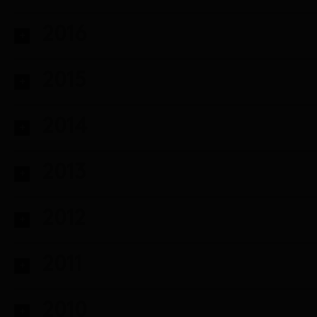
2016
2015
2014
2013
2012
2011
2010