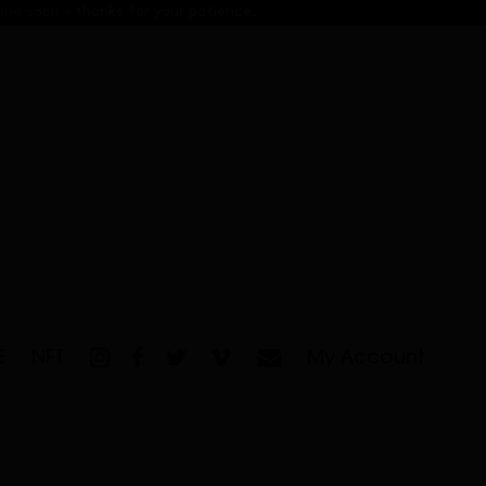
ine soon - thanks for your patience.
E
NFT
My Account