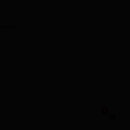
l media
0