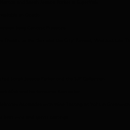
 Norton and Sarah Jessica Parker in SuperValu
available on Ocado
urovision Song Contest Prosecco
e Thanks to the ‘Sex and the City’ Revival, ‘And Just Like 
ated Sarah Jessica Parker and the SJP Collection
ork 60th and his favourite Kiwi actor
elebrates Accolades with Wine Tasting at Val’s in Greenwich
e best wine and spirits tastings