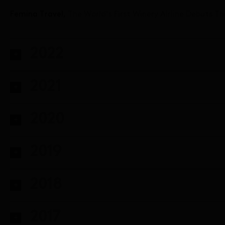
Femina Travel,
The World’s First Winery Airline Debuts T
2022
2021
2020
2019
2018
2017