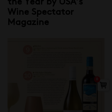
the Year by USA’s
Wine Spectator
Magazine
0