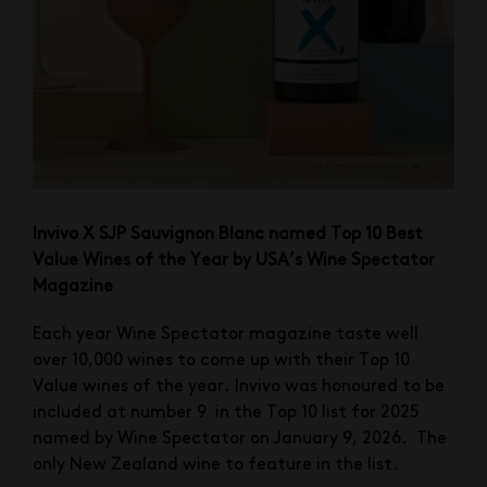
Invivo X SJP Sauvignon Blanc named Top 10 Best
Value Wines of the Year by USA’s Wine Spectator
Magazine
Each year Wine Spectator magazine taste well
over 10,000 wines to come up with their Top 10
Value wines of the year. Invivo was honoured to be
included at number 9 in the Top 10 list for 2025
named by Wine Spectator on January 9, 2026. The
only New Zealand wine to feature in the list.