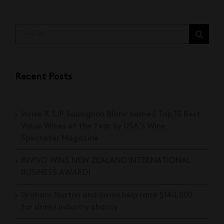
Search
for:
Recent Posts
Invivo X SJP Sauvignon Blanc named Top 10 Best
Value Wines of the Year by USA’s Wine
Spectator Magazine
INVIVO WINS NEW ZEALAND INTERNATIONAL
BUSINESS AWARD!
Graham Norton and Invivo help raise $140,000
for drinks industry charity