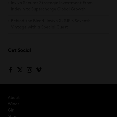
Invivo Secures Strategic Investment From
Indevin to Supercharge Global Growth
Behind the Blend: Invivo X, SJP’s Seventh
Vintage with a Special Guest
Get Social
About
Wines
Gin
Shop