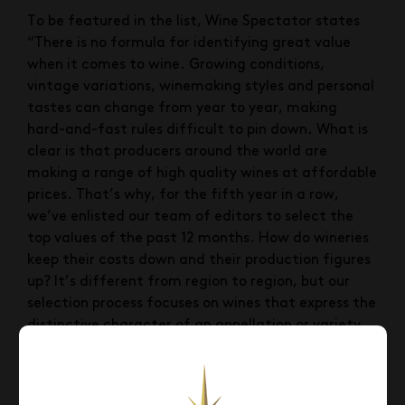
To be featured in the list, Wine Spectator states
“There is no formula for identifying great value
when it comes to wine. Growing conditions,
vintage variations, winemaking styles and personal
tastes can change from year to year, making
hard-and-fast rules difficult to pin down. What is
clear is that producers around the world are
making a range of high quality wines at affordable
prices. That’s why, for the fifth year in a row,
we’ve enlisted our team of editors to select the
top values of the past 12 months. How do wineries
keep their costs down and their production figures
up? It’s different from region to region, but our
selection process focuses on wines that express the
distinctive character of an appellation or variety
while keeping prices low through innovative
methods in the vineyard and cellar.