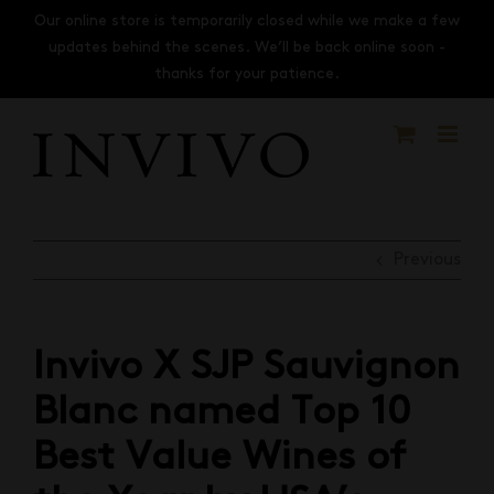
Skip
Our online store is temporarily closed while we make a few
to
updates behind the scenes. We’ll be back online soon -
content
thanks for your patience.
Previous
Invivo X SJP Sauvignon
Blanc named Top 10
Best Value Wines of