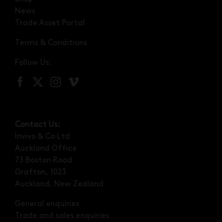
News
Trade Asset Portal
Terms & Conditions
Follow Us:
Contact Us:
Invivo & Co Ltd
Auckland Office
73 Boston Road
Grafton, 1023
Auckland, New Zealand
General enquiries
Trade and sales enquiries