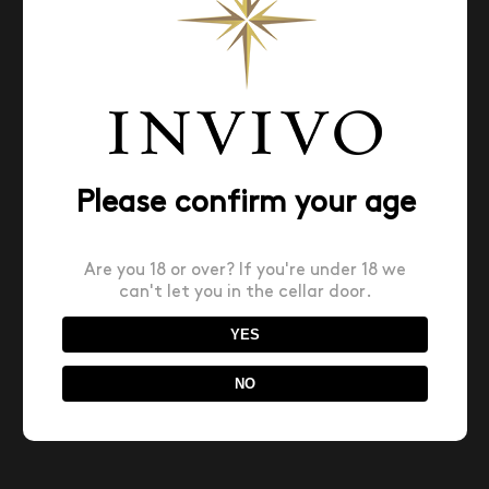
This list is capped by our choice for Wine Value of
the Year. All of the wines rated 90 points or higher
on Wine Spectator’s 100-point scale, cost $40 or
less and were made in large enough quantities to
be widely available, the wines on this list showcase
top-tier wine growing regions at their most wallet-
friendly.
Please confirm your age
January 21st, 2026
Are you 18 or over? If you're under 18 we
can't let you in the cellar door.
YES
Share This Story, Choose Your Platform!
NO
Facebook
X
Reddit
LinkedIn
Pinterest
Email