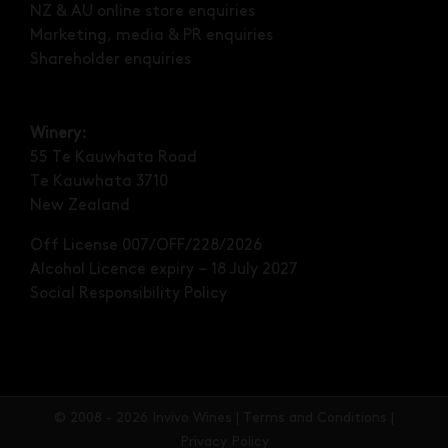
NZ & AU online store enquiries
Marketing, media & PR enquiries
Shareholder enquiries
Winery:
55 Te Kauwhata Road
Te Kauwhata 3710
New Zealand
Off License 007/OFF/228/2026
Alcohol Licence expiry – 18 July 2027
Social Responsibility Policy
©
2008 - 2026 Invivo Wines |
Terms and Conditions
|
Privacy Policy