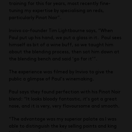
training for this for years, most recently fine-
tuning my expertise by specialising on reds,
particularly Pinot Noir”.
Invivo co-founder Tim Lightbourne says, “When
Paul put up his hand, we put a glass in it. Paul sees
himself as bit of a wine buff, so we taught him
about the blending process, then sat him down at
the blending bench and said ‘go for it’”.
The experience was filmed by Invivo to give the
public a glimpse of Paul’s winemaking.
Paul says they found perfection with his Pinot Noir
blend: “It looks bloody fantastic, it’s got a great
nose, and it is very, very flavoursome and smooth.
“The advantage was my superior palate as I was
able to distinguish the key selling points and king