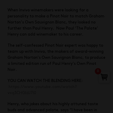
When Invivo winemakers were looking for a
personality to make a Pinot Noir to match Graham
Norton’s Own Sauvignon Blanc, they looked no
further than Paul Henry. Now Paul ‘The Palate’
Henry can add winemaker to his career.
The self-confessed Pinot Noir expert was happy to
team up with Invivo, the makers of award-winning
Graham Norton’s Own Sauvignon Blanc, to produce
a limited edition run of Paul Henry’s Own Pinot
Noir.
0
YOU CAN WATCH THE BLENDING HERE:
https://www.youtube.com/watch?
v=q3CHGIdJ7l0
Henry, who jokes about his highly attuned taste
buds and advanced palate, says “I have been in