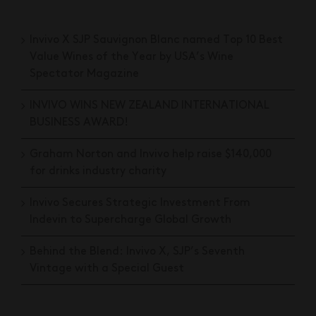
Invivo X SJP Sauvignon Blanc named Top 10 Best
Value Wines of the Year by USA’s Wine
Spectator Magazine
INVIVO WINS NEW ZEALAND INTERNATIONAL
BUSINESS AWARD!
Graham Norton and Invivo help raise $140,000
for drinks industry charity
Invivo Secures Strategic Investment From
Indevin to Supercharge Global Growth
Behind the Blend: Invivo X, SJP’s Seventh
Vintage with a Special Guest