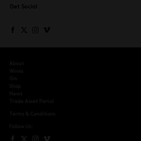
Get Social
About
Wines
Gin
Shop
News
Trade Asset Portal
Terms & Conditions
Follow Us: