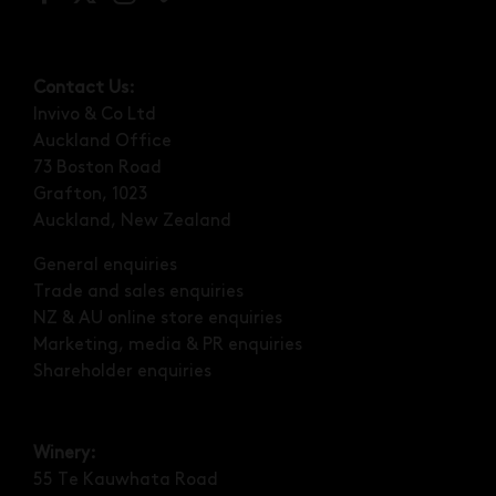
Contact Us:
Invivo & Co Ltd
Auckland Office
73 Boston Road
Grafton, 1023
Auckland, New Zealand
General enquiries
Trade and sales enquiries
NZ & AU online store enquiries
Marketing, media & PR enquiries
Shareholder enquiries
Winery:
55 Te Kauwhata Road