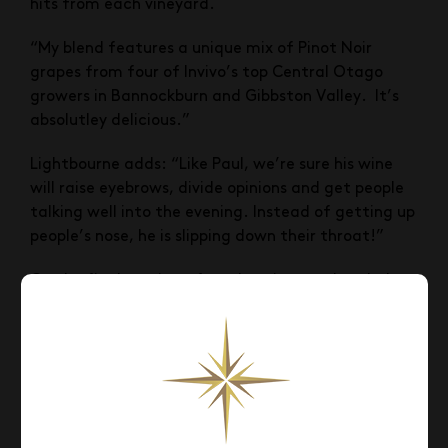
hits from each vineyard.
“My blend features a unique mix of Pinot Noir
grapes from four of Invivo’s top Central Otago
growers in Bannockburn and Gibbston Valley. It’s
absolutley delicious.”
Lightbourne adds: “Like Paul, we’re sure his wine
will raise eyebrows, divide opinions and get people
talking well into the evening. Instead of getting up
people’s nose, he is slipping down their throat!”
On the final tasting after the wine was bottled at
Invivo’s Te Kauwhata winery, Paul was impressed
with the result: “You have to buy this wine…
seriously, this is a seriously good wine!”
Pinot Noir fans can get their hands on Paul Henry’s
limited edition wine at Glengarry priced at $29.99
(RRP).