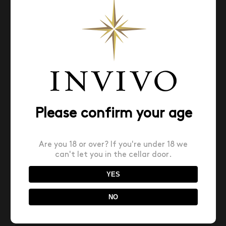
Search
for:
Please confirm your age
Recent Posts
Are you 18 or over? If you're under 18 we
can't let you in the cellar door.
Invivo X SJP Sauvignon Blanc named Top 10 Best
Value Wines of the Year by USA’s Wine
YES
Spectator Magazine
NO
INVIVO WINS NEW ZEALAND INTERNATIONAL
BUSINESS AWARD!