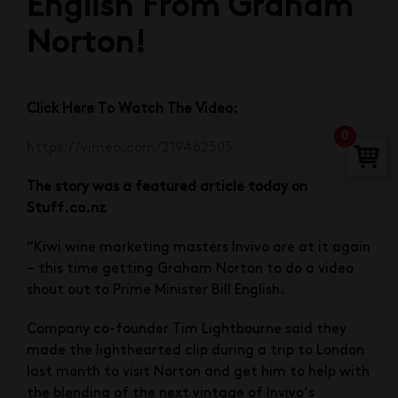
English From Graham
Norton!
Click Here To Watch The Video:
0
https://vimeo.com/219462503
The story was a featured article today on
Stuff.co.nz
“Kiwi wine marketing masters Invivo are at it again
– this time getting Graham Norton to do a video
shout out to Prime Minister Bill English.
Company co-founder Tim Lightbourne said they
made the lighthearted clip during a trip to London
last month to visit Norton and get him to help with
the blending of the next vintage of Invivo’s