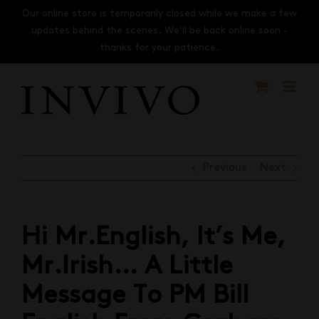
Skip
Our online store is temporarily closed while we make a few
to
updates behind the scenes. We’ll be back online soon -
content
thanks for your patience.
Previous
Next
Hi Mr.English, It’s Me,
Mr.Irish… A Little
Message To PM Bill