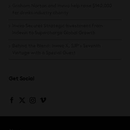
Graham Norton and Invivo help raise $140,000
for drinks industry charity
Invivo Secures Strategic Investment From
Indevin to Supercharge Global Growth
Behind the Blend: Invivo X, SJP’s Seventh
Vintage with a Special Guest
Get Social