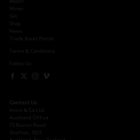
About
Wines
Gin
Shop
News
Trade Asset Portal
Terms & Conditions
Follow Us:
Contact Us:
Invivo & Co Ltd
Auckland Office
73 Boston Road
Grafton, 1023