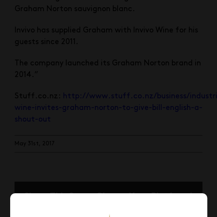
Graham Norton sauvignon blanc.
Invivo has supplied Graham with Invivo Wine for his
guests since 2011.
The company launched its Graham Norton brand in
2014.”
Stuff.co.nz:
http://www.stuff.co.nz/business/industri
wine-invites-graham-norton-to-give-bill-english-a-
shout-out
May 31st, 2017
Share This Story, Choose Your Platform!
Facebook
X
Reddit
LinkedIn
Pinterest
Email