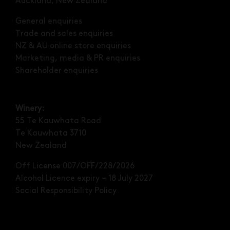
Auckland, New Zealand
General enquiries
Trade and sales enquiries
NZ & AU online store enquiries
Marketing, media & PR enquiries
Shareholder enquiries
Winery:
55 Te Kauwhata Road
Te Kauwhata 3710
New Zealand
Off License 007/OFF/228/2026
Alcohol Licence expiry – 18 July 2027
Social Responsibility Policy